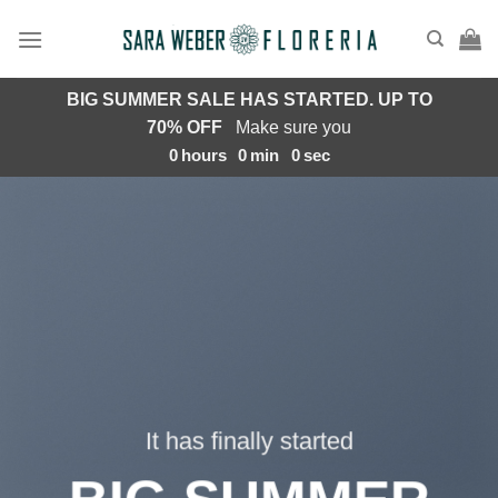
Saltar
al
contenido
BIG SUMMER SALE HAS STARTED. UP TO
70% OFF
Make sure you
0
hours
0
min
0
sec
It has finally started