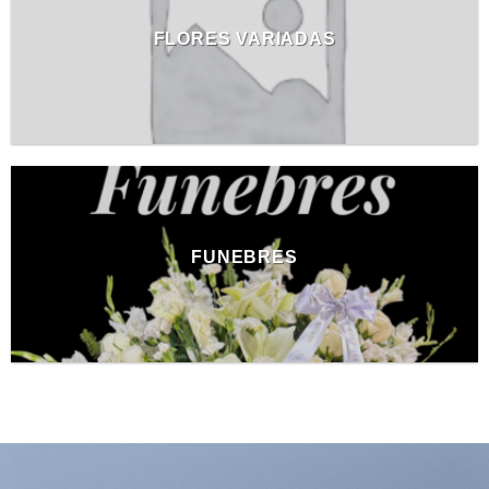
FLORES VARIADAS
FUNEBRES