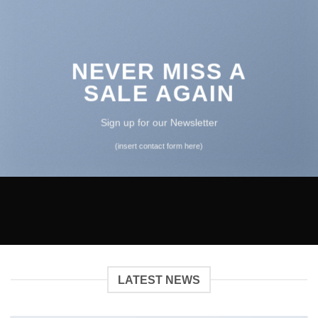
NEVER MISS A
SALE AGAIN
Sign up for our Newsletter
(insert contact form here)
LATEST NEWS