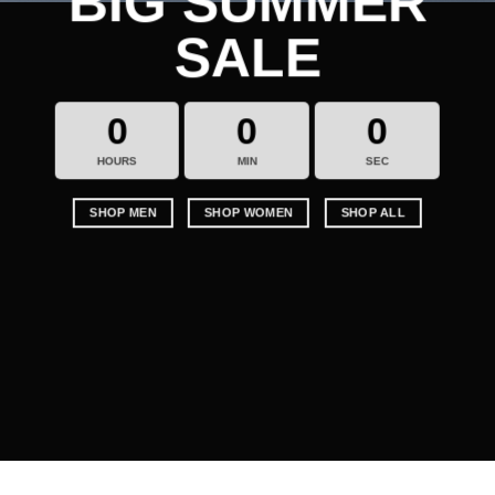
BIG SUMMER
SALE
0
0
0
HOURS
MIN
SEC
SHOP MEN
SHOP WOMEN
SHOP ALL