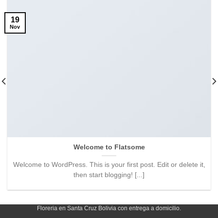
19
Nov
Welcome to Flatsome
Welcome to WordPress. This is your first post. Edit or delete it,
then start blogging! [...]
Floreria en Santa Cruz Bolivia con entrega a domicilio.