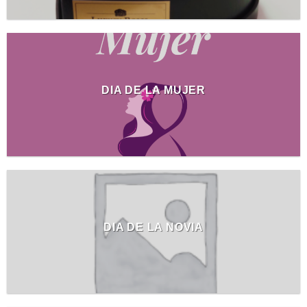
DIA DE LA MUJER
DIA DE LA NOVIA