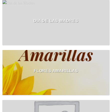
DIA DE LAS MADRES
FLORES AMARILLAS