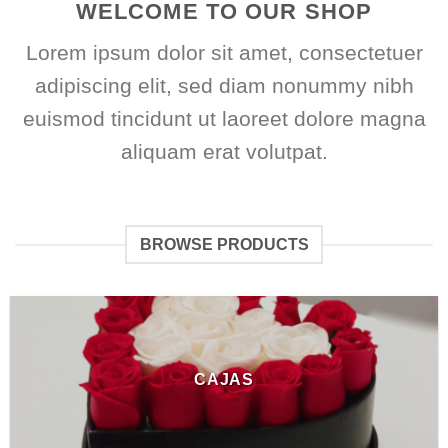
WELCOME TO OUR SHOP
Lorem ipsum dolor sit amet, consectetuer
adipiscing elit, sed diam nonummy nibh
euismod tincidunt ut laoreet dolore magna
aliquam erat volutpat.
BROWSE PRODUCTS
CAJAS